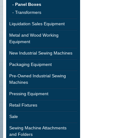
- Panel Boxes
- Transformers
Liquidation Sales Equipment
Metal and Wood Working
Equipment
New Industrial Sewing Machines
Packaging Equipment
Pre-Owned Industrial Sewing
Machines
Pressing Equipment
Retail Fixtures
Sale
Sewing Machine Attachments
and Folders