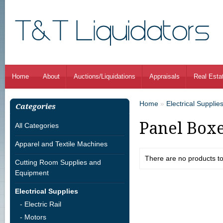
Home
About
Auctions/Liquidations
Appraisals
Real Esta
Home
»
Electrical Supplie
Categories
Panel Box
All Categories
Apparel and Textile Machines
There are no products to l
Cutting Room Supplies and
Equipment
Electrical Supplies
- Electric Rail
- Motors