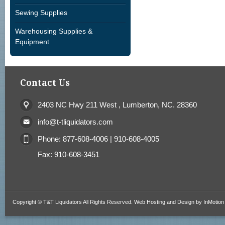
Sewing Supplies
Warehousing Supplies &
Equipment
Contact Us
2403 NC Hwy 211 West , Lumberton, NC. 28360
info@t-tliquidators.com
Phone: 877-608-4006 | 910-608-4005
Fax: 910-608-3451
Copyright © T&T Liquidators All Rights Reserved. Web Hosting and Design by
InMotion