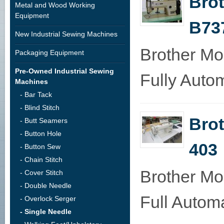
Bro
Metal and Wood Working
Equipment
B73
New Industrial Sewing Machines
Brother M
Packaging Equipment
Pre-Owned Industrial Sewing
Fully Autom
Machines
- Bar Tack
- Blind Stitch
Brot
- Butt Seamers
- Button Hole
403
- Button Sew
- Chain Stitch
Brother Mo
- Cover Stitch
- Double Needle
Full Automa
- Overlock Serger
- Single Needle