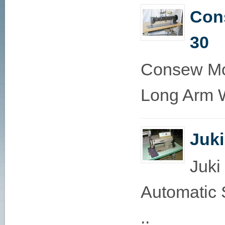
Con
30
Consew Mo
Long Arm W
Juk
Juki
Automatic 
..