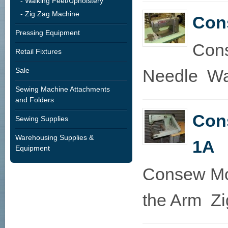
- Walking Feet/Upholstery
- Zig Zag Machine
Con
Pressing Equipment
Cons
Retail Fixtures
Sale
Needle Wal
Sewing Machine Attachments
and Folders
Con
Sewing Supplies
Warehousing Supplies &
1A
Equipment
Consew Mo
the Arm Zi