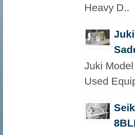
Heavy D..
Juk
Sadd
Juki Model
Used Equip
Sei
8BL