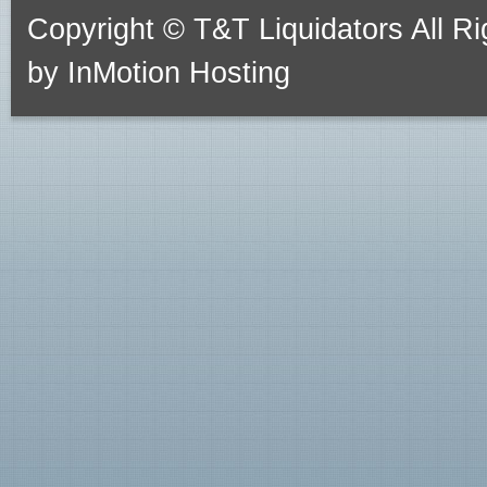
Copyright © T&T Liquidators All 
by
InMotion Hosting