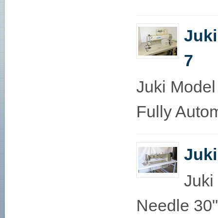
Juk
7
Juki Model
Fully Autom
Juk
Juki
Needle 30"