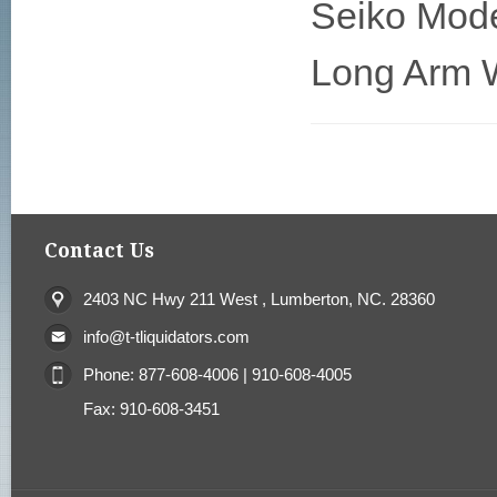
Seiko Mod
Long Arm W
Contact Us
2403 NC Hwy 211 West , Lumberton, NC. 28360
info@t-tliquidators.com
Phone: 877-608-4006 | 910-608-4005
Fax: 910-608-3451