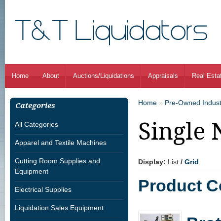
Home
About
Auctions/Liquidations
Appraisals
Real Esta
Home
»
Pre-Owned Indust
Categories
Single 
All Categories
Apparel and Textile Machines
Cutting Room Supplies and
Display:
List
/
Grid
Equipment
Product C
Electrical Supplies
Liquidation Sales Equipment