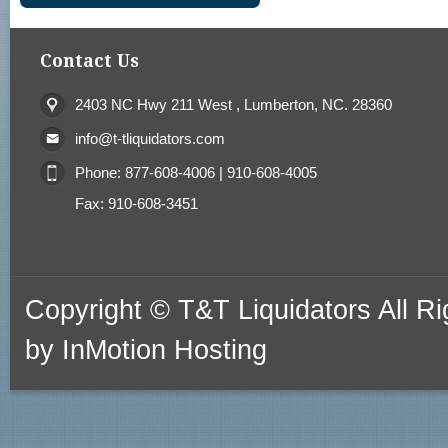
Contact Us
2403 NC Hwy 211 West , Lumberton, NC. 28360
info@t-tliquidators.com
Phone: 877-608-4006 | 910-608-4005
Fax: 910-608-3451
Copyright © T&T Liquidators All 
by
InMotion Hosting