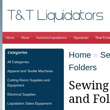
Home
About
Auctions/Liquidations
Appraisals
Real Esta
Home
»
Se
Categories
All Categories
Folders
Apparel and Textile Machines
Cutting Room Supplies and
Sewing
Equipment
and Fo
Electrical Supplies
Liquidation Sales Equipment