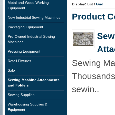
Metal and Wood Working
Display:
List
/
Grid
Equipment
Product C
New Industrial Sewing Machines
Packaging Equipment
Sew
Pre-Owned Industrial Sewing
Machines
Att
Pressing Equipment
Sewing Mac
Retail Fixtures
Sale
Thousands 
Sewing Machine Attachments
and Folders
sewin..
Sewing Supplies
Warehousing Supplies &
Equipment