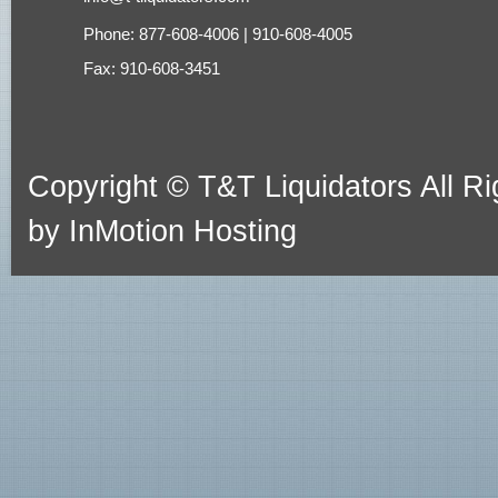
Phone: 877-608-4006 | 910-608-4005
Fax: 910-608-3451
Copyright © T&T Liquidators All 
by
InMotion Hosting