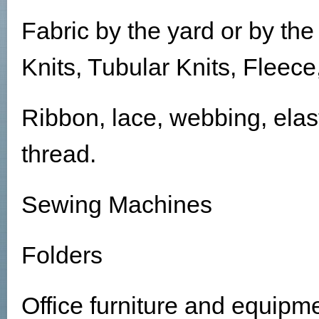
Fabric by the yard or by the
Knits, Tubular Knits, Fleec
Ribbon, lace, webbing, elast
thread.
Sewing Machines
Folders
Office furniture and equipm