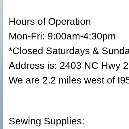
Hours of Operation
Mon-Fri: 9:00am-4:30pm
*Closed Saturdays & Sund
Address is: 2403 NC Hwy 2
We are 2.2 miles west of I95 
Sewing Supplies: