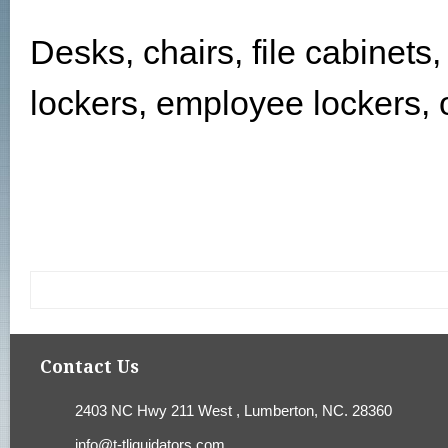
Desks, chairs, file cabinets
lockers, employee lockers, o
Contact Us
2403 NC Hwy 211 West , Lumberton, NC. 28360
info@t-tliquidators.com