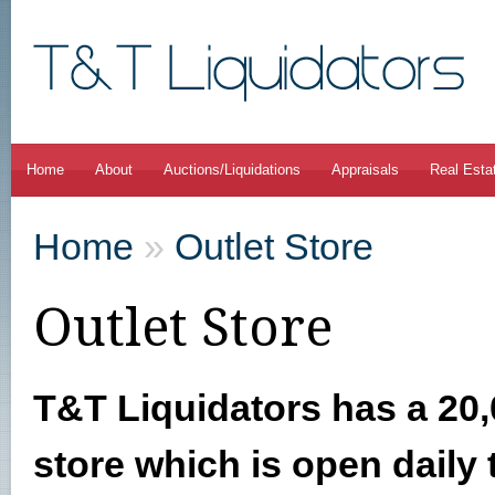
Home
About
Auctions/Liquidations
Appraisals
Real Esta
Home
»
Outlet Store
Outlet Store
T&T Liquidators has a 20,
store which is open daily 