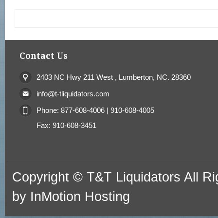
Contact Us
2403 NC Hwy 211 West , Lumberton, NC. 28360
info@t-tliquidators.com
Phone: 877-608-4006 | 910-608-4005
Fax: 910-608-3451
Copyright © T&T Liquidators All 
by
InMotion Hosting