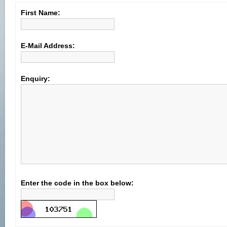
First Name:
E-Mail Address:
Enquiry:
Enter the code in the box below: