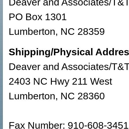
Deaver and Associates/T&T
PO Box 1301
Lumberton, NC 28359
Shipping/Physical Addres
Deaver and Associates/T&T
2403 NC Hwy 211 West
Lumberton, NC 28360
Fax Number: 910-608-3451