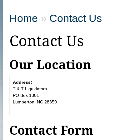
Home
»
Contact Us
Contact Us
Our Location
Address:
T & T Liquidators
PO Box 1301
Lumberton, NC 28359
Contact Form