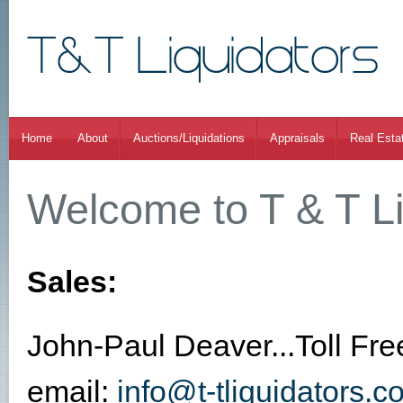
Home
About
Auctions/Liquidations
Appraisals
Real Esta
Welcome to T & T Li
Sales:
John-Paul Deaver...Toll Fr
email:
info@t-tliquidators.c