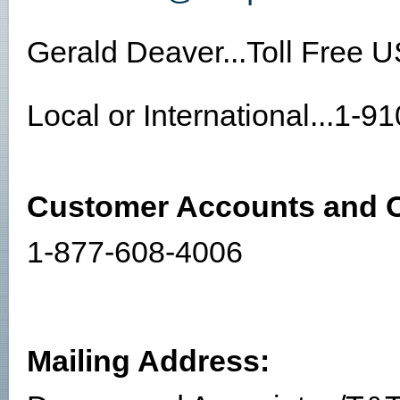
Gerald Deaver...Toll Free 
Local or International...1-
Customer Accounts and O
1-877-608-4006
Mailing Address: